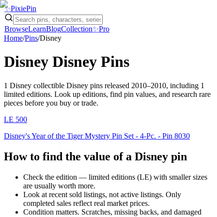
✨
Pixie
Pin
Browse
Learn
Blog
Collection
✨
Pro
Home
/
Pins
/
Disney
Disney
Disney Pins
1
Disney
collectible Disney pins
released 2010–2010
, including 1
limited editions
. Look up editions, find pin values, and research rare
pieces before you buy or trade.
LE
500
Disney's Year of the Tiger Mystery Pin Set - 4-Pc. - Pin 8030
How to find the value of a
Disney
pin
Check the edition — limited editions (LE) with smaller sizes
are usually worth more.
Look at recent sold listings, not active listings. Only
completed sales reflect real market prices.
Condition matters. Scratches, missing backs, and damaged