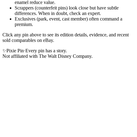
enamel reduce value.
Scrappers (counterfeit pins) look close but have subtle
differences. When in doubt, check an expert.
Exclusives (park, event, cast member) often command a
premium.
Click any pin above to see its edition details, evidence, and recent
sold comparables on eBay.
✨
Pixie Pin
·
Every pin has a story.
Not affiliated with The Walt Disney Company.