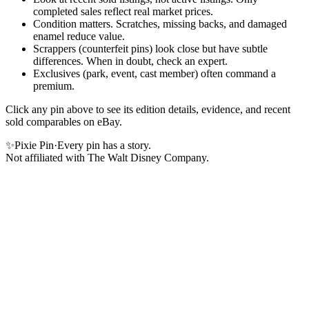
completed sales reflect real market prices.
Condition matters. Scratches, missing backs, and damaged
enamel reduce value.
Scrappers (counterfeit pins) look close but have subtle
differences. When in doubt, check an expert.
Exclusives (park, event, cast member) often command a
premium.
Click any pin above to see its edition details, evidence, and recent
sold comparables on eBay.
✨
Pixie Pin
·
Every pin has a story.
Not affiliated with The Walt Disney Company.