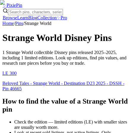
✨
Pixie
Pin
Browse
Learn
Blog
Collection
✨
Pro
Home
/
Pins
/
Strange World
Strange World
Disney Pins
1
Strange World
collectible Disney pins
released 2025–2025
,
including 1 limited editions
. Look up editions, find pin values, and
research rare pieces before you buy or trade.
LE
300
Beloved Tales - Strange World - Destination D23 2025 - DSSH -
Pin 46665
How to find the value of a
Strange World
pin
Check the edition — limited editions (LE) with smaller sizes
are usually worth more.
Look at recent sold listings, not active listings. Only