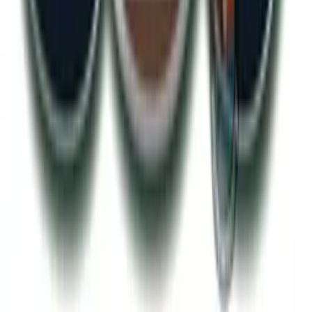
Princess Mirror Case Collection - Ariel - Pin 31681
Popular
The Little Mermaid
characters
Alice
Ariel
Belle
EVE
Boo
Stitch
Tinker Bell
Chip
Dale
How to find the value of a
The Little
Mermaid
pin
Check the edition — limited editions (LE) with smaller sizes
are usually worth more.
Look at recent sold listings, not active listings. Only
completed sales reflect real market prices.
Condition matters. Scratches, missing backs, and damaged
enamel reduce value.
Scrappers (counterfeit pins) look close but have subtle
differences. When in doubt, check an expert.
Exclusives (park, event, cast member) often command a
premium.
Click any pin above to see its edition details, evidence, and recent
sold comparables on eBay.