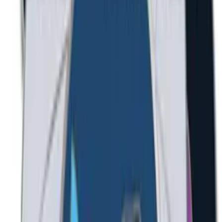
Ursula - PALM Exclusive - Pin 46903
LE
300
Disney The Little Mermaid Quest - Mystery Pin - PALM Exclusive
- Pin 43090
LE
200
Disney Villains Wax Seal Mystery Pin Set - Ursula - PALM
Exclusive - Pin 46151
LE
200
The Little Mermaid Bohemian Atlantis Ariel Pin - Picktacular Pin
Party - Pin 47711
LE
300
California Series - Ariel - Destination D23 2025 - DSSH - Pin
46651
LE
150
Disney The Little Mermaid Part of your World Jumbo Pin - PALM
Exclusive - Pin 45352