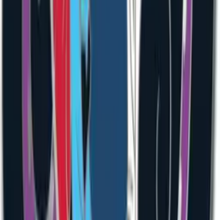
LE
500
Disney The Little Mermaid Shell Special Edition Pin- PALM
Exclusive - Pin 34543
LE
300
Disney Expression Series - Belle Special Edition Pin - PALM
Exclusive - Pin 34548
LE
400
Disney Coat of Arms Ursula Pin - PALM Exclusive - Pin 40878
LE
300
Disney Princess Manga Series The Little Mermaid Ariel Jumbo Pin
- PALM Exclusive - Pin 41476
LE
300
Disney Ursula Halloween Pin - PALM Exclusive - Pin 36907
LE
300