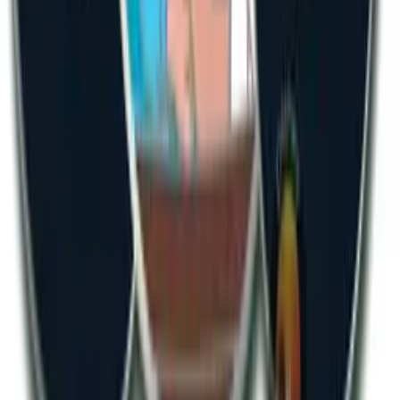
LE
Disney Awkward Moments Mystery Blind Pin Set - Ariel Pin - Pin
26857
LE
Disney Awkward Moments Mystery Blind Pin Set - Beast Pin - Pin
26858
LE
400
Destination D23: Windows of Wonder - Ariel - DEC - Pin 30731
LE
300
Disney Happy Halloween Series Glow in the Dark Ursula Special
Edition Pin - Pin 30675
LE
1,000
Disney Resorts Christmas Stockings 2023: Disney's Vero Beach
Resort - Pin 32082
LE
500