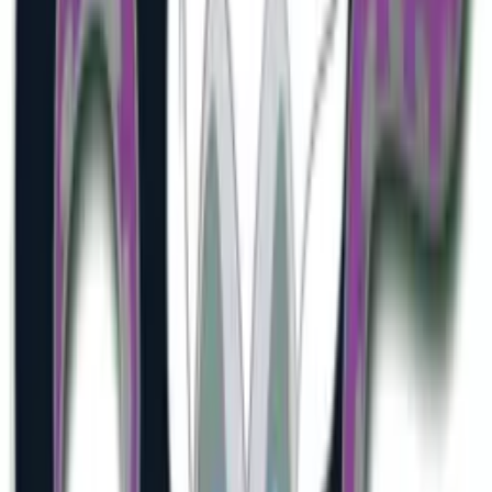
PALM Exclusive - Pin 44938
LE
400
Vinyl Series - Little Mermaid - Destination D23 2025 - DSSH - Pin
46625
LE
200
Disney The Little Mermaid Iridescent Shell Ariel Pin - PALM
Exclusive - Pin 46046
LE
200
Disney Wicked Elixirs - Ursula Pin - PALM Exclusive - Pin 46248
LE
200
Disney Fairytale Realms Ariel Pin - PALM Exclusive - Pin 47399
LE
300
Disney The Little Mermaid Mini Micro Mystery Pin Set - PALM
Exclusive - Pin 47505
LE
300