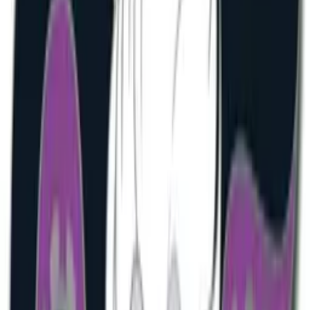
Exclusive - Pin 46960
LE
300
Disney Coin Series Ursula Pin - PALM Exclusive - Pin 42416
LE
400
DSSH Princess Series Pin - Ariel - Pin 43306
LE
400
DSSH Princess Series Pin - Jasmine - Pin 43308
LE
300
Disney Cutie Villains Ursula Pin - PALM Exclusive - Pin 42217
LE
200
Disney Besties Series The Little Mermaid Jumbo Pin - PALM
Exclusive - Pin 42308
LE
200
Disney Villains Black and Gold Series Mystery Pin Set - Ursula -