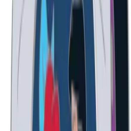
LE
500
Disney Destinations Mystery Pin Set - Ariel - Destination D23 2025
- WDI - Pin 46420
LE
250
Swimming Free - Ariel - Artland UK - Pin 47834
LE
5,000
Disney Mysterious Monuments Halloween Pin - Ursula "Sinister
Sea Witch" - Pin 47352
LE
300
Disney Coin Series Wave 10 Jumbo Pin - Flounder - PALM
Exclusive - Pin 48690
LE
Disney The Little Mermaid Quest Mystery Pin Colelction - Kiss the
Girl - PALM Exclusive - Pin 43092
LE
300