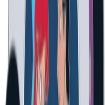
Disney The Little Mermaid King Triton Coin Pin - PALM
Exclusive - Pin 48091
LE
300
Disney Sidekicks Mini Micro Mystery Pin Set - Flounder - PALM
Exclusive - Pin 48181
LE
300
Disney Holidays Princess Gingerbread Mystery Pin Set - Ariel -
PALM Exclusive - Pin 48718
LE
200
Disney Villains Mystery Pin Set - Disney Pins Blog Exclusive -
Ursula - Pin 49832
LE
300
Disney Expression Series - The Little Mermaid Ariel Special Edition
Pin - PALM Exclusive - Pin 35271
LE
300