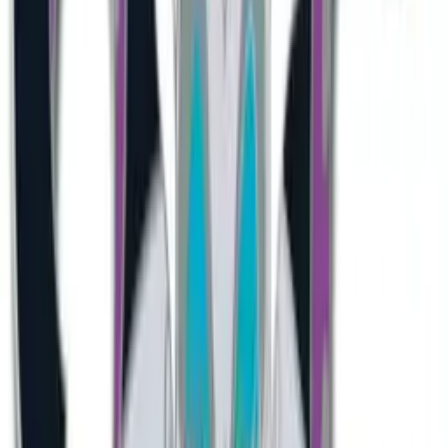
Disney The Little Mermaid Mini Micro Mystery Pin Set - Princess
Ariel & Prince Eric - PALM Exclusive - Pin 47506
LE
300
Disney The Little Mermaid Mini Micro Mystery Pin Set - Ariel &
Sebastian - PALM Exclusive - Pin 47507
LE
300
Disney The Little Mermaid Mini Micro Mystery Pin Set - Ariel -
PALM Exclusive - Pin 47508
LE
300
Disney The Little Mermaid Mini Micro Mystery Pin Set - Ariel's
Castle - PALM Exclusive - Pin 47509
LE
300
Disney The Little Mermaid Mini Micro Mystery Pin Set - Flounder
& Sebastian - PALM Exclusive - Pin 47510
LE
300
Disney The Little Mermaid Mini Micro Mystery Pin Set - Max -