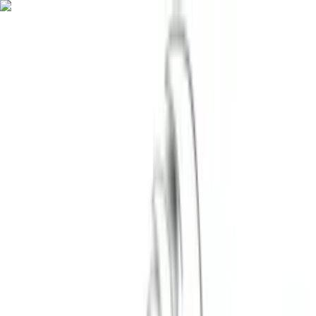
✨
Pixie
Pin
Browse
Learn
Blog
Collection
✨
Pro
Home
/
Pins
/
The Little Mermaid
The Little Mermaid
Disney
Pins
273
The Little Mermaid
collectible Disney pins
released 2002–
2026
, including 178 limited editions
. Look up editions, find pin
values, and research rare pieces before you buy or trade.
LE
150
Disney Villains Stained Glass Windows The Little Mermaid Ursula
Jumbo Pin - PALM Exclusive - Pin 49119
LE
250
Disney Villains Malice in the Mist Mystery Jumbo Pin Set - Ursula -
PALM Exclusive - Pin 49124