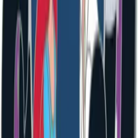
Pin 38220
LE
4,000
Disney 2024 Halloween Trick or Treat Villains Pin - Ursula - Pin
38247
LE
300
Ursula the Sea Witch Pin - PALM Exclusive - Pin 38113
LE
300
Disney Villains The Little Mermaid Ursula Portrait Series Pin -
PALM Exclusive - Pin 39320
LE
400
Disney Cameo Series Ursula Pin - PALM Exclusive - Pin 40178
LE
400
Disney Cameo Series Belle Pin - PALM Exclusive - Pin 40183
LE
400
Disney Cameo Series Ariel Pin - PALM Exclusive - Pin 40184