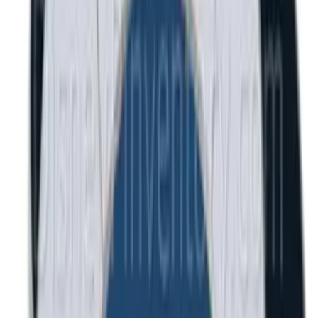
Father's Favourite - Signature Pin - Little Mermaid - Artland UK -
Pin 43355
LE
250
Ariel's Rescue - Pin on Glass - Little Mermaid - Artland UK - Pin
43356
LE
300
Disney Holidays Princess Wreaths Mystery Pin Set - Ariel Wreath -
PALM Exclusive - Pin 48725
LE
100
Disney Holidays Princess Wreaths Mystery Pin Set - Ariel Wreath
Chaser - PALM Exclusive - Pin 48732
LE
500
Teacher's Day 2025 Pin - Ariel & Flounder - Pin 46713
LE
200
Disney Villains Sinister Passageways Jumbo Mystery Pin Set -