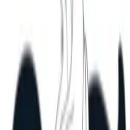
LE
250
Disney The Little Mermaid Ariel Life is the Bubbles Pin - PALM
Exclusive - Pin 49367
LE
300
Disney The Little Mermaid Ariel Castle Atlantica Pin - PALM
Exclusive - Pin 49515
LE
400
Love Lockets Valentine's Day Pin - Ariel - Pin 50050
LE
The Muppets ''Disney Park Day'' Mystery Pin Set - Pepe the King
Prawn in The Little Mermaid: Ariel's Undersea Adventure - Pin
50283
LE
Disney Brush of Magic Mystery Pin Set Series 1 - Ursula - Pin
50294
LE
200