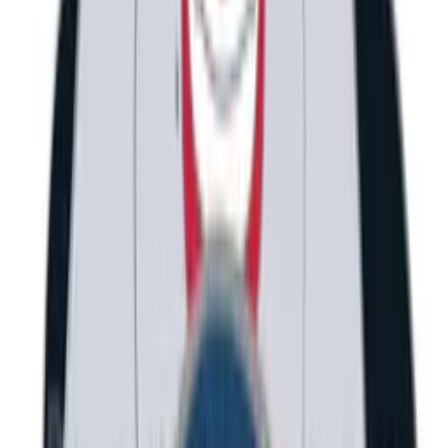
LE
300
Disney Mini Micro Princess Royal Treats Mystery Pin Set - Ariel -
Pinktacular Pin Party - Pin 47929
LE
300
Disney Mini Micro Princess Royal Treats Mystery Pin Set - Ariel's
Oyster with Pearl Treat - Pinktacular Pin Party - Pin 47930
LE
400
Chibi Heroines: Ariel Pin - Destination D23 2025 - WDI - Pin
46374
LE
300
Disney Good Vs. Evil Ariel and Ursula Pin - PALM Exclusive - Pin
42716
LE
200
Disney Ariel Swing Pin - Artland UK - Pin 42948
LE
150