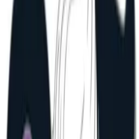
Disney Timeless Titles: The Little Mermaid Pin - Pinktacular Pin
Party 2026 - Pin 50384
LE
500
Vinyl Record Mystery Princess Series 1 Pin Set - Ariel - Pin 50389
LE
400
Disney Villains and Sidekicks Series Micro Mystery Pin Set -
Ursula - PALM Exclusive - Pin 50501
LE
300
Disney The Little Mermaid Melody Beneath the Waves Jumbo Pin -
PALM Exclusive - Pin 50693
LE
200
Disney Transformations The Little Mermaid Ursula Vanessa Jumbo
Pin - PALM Exclusive - Pin 43863
LE
250
Disney The Little Mermaid Ursulas Lair Jumbo Pin - PALM