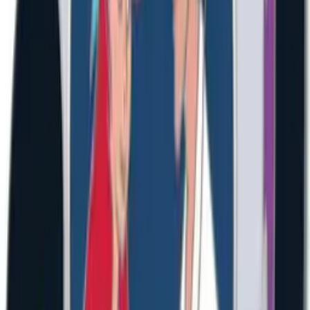
Disney Expression Series - The Little Mermaid Ursula Special
Edition Pin - PALM Exclusive - Pin 35273
LE
1,500
D23-Exclusive The Little Mermaid 35th Anniversary Glow-in-the-
Dark Pin - Pin 40793
LE
300
Disney Expression Series - The Little Mermaid King Triton Special
Edition Pin - PALM Exclusive - Pin 38044
LE
400
Disney Cutie Princess & Food Series Ariel Pin - PALM Exclusive -
Pin 40612
LE
300
Disney Once Upon a Time Storybook The Little Mermaid Ursula's
Lair Pin - PALM Exclusive - Pin 40814
LE
300
Princess Diamond Series Ariel Pin - Disney Pins Blog Exclusive -