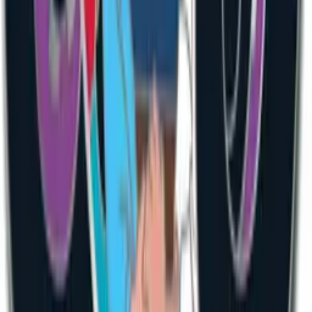
Disney Ariel Halloween Pin - PALM Exclusive - Pin 36909
LE
300
Disney Stitch in Costume Pin - The LIttle Mermaid Sebastian -
PALM Exclusive - Pin 33417
LE
300
Ariel and Eric Jumbo Pin - The Little Mermaid - Joy on the Screen -
D23: The Ultimate Disney Fan Event - Pin 37303
LE
Olaf Disney Awkward Moments Pin Set - Olaf as Ursula (The Little
Mermaid) - Pin 26873
LE
Disney Villain Ursula Citizen Crystal Watch & Pin Gift Set - Pin
28689
LE
300
Disney 100 Princess Florals - Ariel - PALM Exclusive - Pin 30308