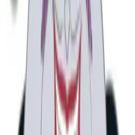
Disney Villains Icons Series: Ursula Pin - PALM Exclusive - Pin
42597
LE
200
Disney Dress Series Ariel Pin - PALM Exclusive - Pin 42697
LE
200
Disney Dress Series Belle Pin - PALM Exclusive - Pin 42698
LE
600
Ursula Pin - The Magic of Disney 2025 Pin Trading Event - The
Little Mermaid - Pin 48201
LE
300
Disney Mini Micro Princess Royal Treats Mystery Pin Set - Ariel &
Oyster with Pearl Treat Set - Pinktacular Pin Party - Pin 47922
LE
300
Disney The Little Mermaid Mini Micro Mystery Pin Set - Vanessa -
PALM Exclusive - Pin 47513