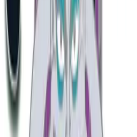
PALM Exclusive - Pin 47511
LE
300
Disney The Little Mermaid Mini Micro Mystery Pin Set - Ursula -
PALM Exclusive - Pin 47512
LE
300
Valentine's Gem Hearts: Ariel & Eric Pin - Walt Disney
Imagineering - Pin 42566
LE
250
Villaintine's Day 2025 Pin - Ursula - Pin 42879
LE
4,000
Inkwells of Evil Pin: Ursula - February - Pin 44351
LE
300
Princess Cameos Pin: Ariel - Walt Disney Company Store - Pin
44401
LE
200