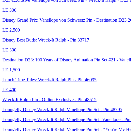
D23-Exclusive Vanellope von Schweetz Pin - Wreck-It Ralph - D23 1
LE
300
Disney Grand Prix: Vanellope von Schweetz Pin - Destination D23 
LE
2,500
Disney Best Buds: Wreck-It Ralph - Pin 33717
LE
300
Destination D23: 100 Years of Disney Animation Pin Set #21 - Vanel
LE
1,500
Lunch Time Tales: Wreck-It Ralph Pin - Pin 46095
LE
400
Wreck-It Ralph Pin - Online Exclusive - Pin 48515
Loungefly Disney Wreck-It Ralph Vanellope Pin Set - Pin 48795
Loungefly Disney Wreck-It Ralph Vanellope Pin Set -Vanellope - Pi
Loungefly Disney Wreck-It Ralph Vanellope Pin Set - "You're My H