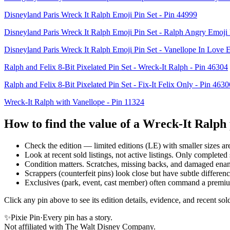
Disneyland Paris Wreck It Ralph Emoji Pin Set - Pin 44999
Disneyland Paris Wreck It Ralph Emoji Pin Set - Ralph Angry Emoji 
Disneyland Paris Wreck It Ralph Emoji Pin Set - Vanellope In Love 
Ralph and Felix 8-Bit Pixelated Pin Set - Wreck-It Ralph - Pin 46304
Ralph and Felix 8-Bit Pixelated Pin Set - Fix-It Felix Only - Pin 4630
Wreck-It Ralph with Vanellope - Pin 11324
How to find the value of a
Wreck-It Ralph
Check the edition — limited editions (LE) with smaller sizes ar
Look at recent sold listings, not active listings. Only completed s
Condition matters. Scratches, missing backs, and damaged ena
Scrappers (counterfeit pins) look close but have subtle differe
Exclusives (park, event, cast member) often command a premi
Click any pin above to see its edition details, evidence, and recent s
✨
Pixie Pin
·
Every pin has a story.
Not affiliated with The Walt Disney Company.