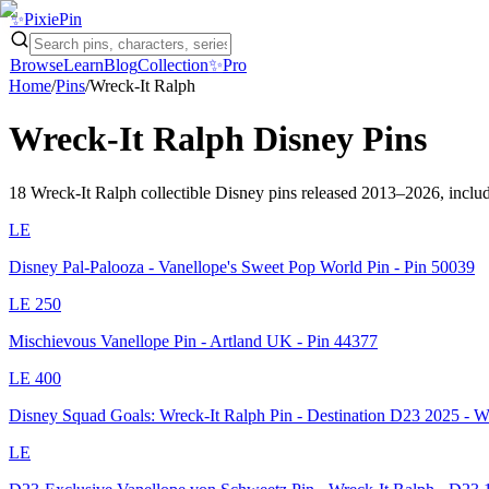
✨
Pixie
Pin
Browse
Learn
Blog
Collection
✨
Pro
Home
/
Pins
/
Wreck-It Ralph
Wreck-It Ralph
Disney Pins
18
Wreck-It Ralph
collectible Disney pins
released 2013–2026
, inclu
LE
Disney Pal-Palooza - Vanellope's Sweet Pop World Pin - Pin 50039
LE
250
Mischievous Vanellope Pin - Artland UK - Pin 44377
LE
400
Disney Squad Goals: Wreck-It Ralph Pin - Destination D23 2025 - 
LE