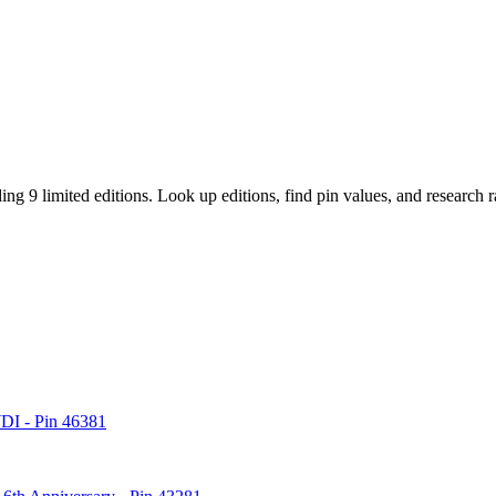
ding 9 limited editions
. Look up editions, find pin values, and research 
WDI - Pin 46381