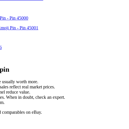
Pin - Pin 45000
Emoji Pin - Pin 45001
6
pin
e usually worth more.
ales reflect real market prices.
mel reduce value.
nces. When in doubt, check an expert.
um.
old comparables on eBay.