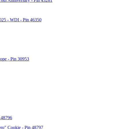
6th Anniversary - Pin 43281
2025 - WDI - Pin 46350
lope - Pin 30953
n 48796
ero" Cookie - Pin 48797