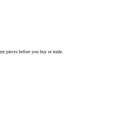
rare pieces before you buy or trade.