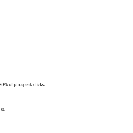
 80% of pin-speak clicks.
00.