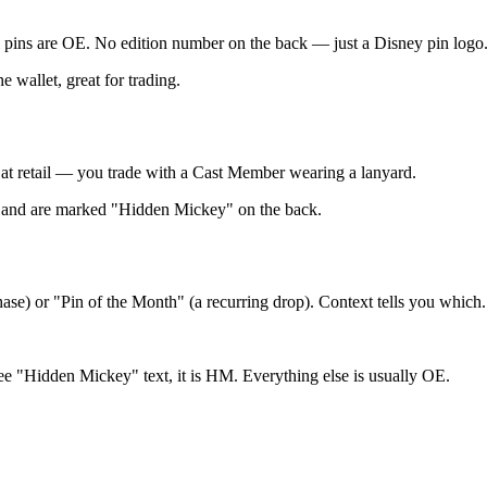
ail pins are OE. No edition number on the back — just a Disney pin logo
e wallet, great for trading.
 at retail — you trade with a Cast Member wearing a lanyard.
es) and are marked "Hidden Mickey" on the back.
hase) or "Pin of the Month" (a recurring drop). Context tells you which.
 see "Hidden Mickey" text, it is HM. Everything else is usually OE.