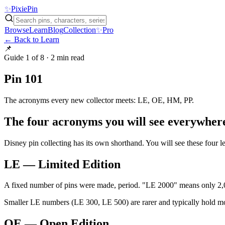
✨
Pixie
Pin
Browse
Learn
Blog
Collection
✨
Pro
← Back to Learn
📌
Guide
1 of 8
·
2 min
read
Pin 101
The acronyms every new collector meets: LE, OE, HM, PP.
The four acronyms you will see everywher
Disney pin collecting has its own shorthand. You will see these four 
LE — Limited Edition
A fixed number of pins were made, period. "LE 2000" means only 2,
Smaller LE numbers (LE 300, LE 500) are rarer and typically hold 
OE — Open Edition