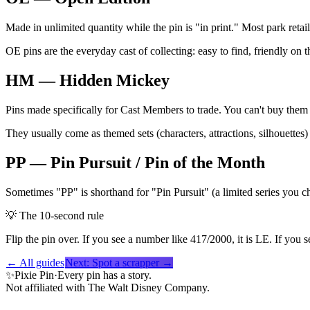
Made in unlimited quantity while the pin is "in print." Most park ret
OE pins are the everyday cast of collecting: easy to find, friendly on th
HM — Hidden Mickey
Pins made specifically for Cast Members to trade. You can't buy them
They usually come as themed sets (characters, attractions, silhouett
PP — Pin Pursuit / Pin of the Month
Sometimes "PP" is shorthand for "Pin Pursuit" (a limited series you c
💡
The 10-second rule
Flip the pin over. If you see a number like 417/2000, it is LE. If you
← All guides
Next:
Spot a scrapper
→
✨
Pixie Pin
·
Every pin has a story.
Not affiliated with The Walt Disney Company.