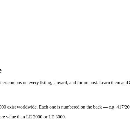
e
letter-combos on every listing, lanyard, and forum post. Learn them and
000 exist worldwide. Each one is numbered on the back — e.g. 417/20
more value than LE 2000 or LE 3000.