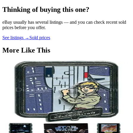
Thinking of buying this one?
eBay usually has several listings — and you can check recent sold
prices before you offer.
See listings →
Sold prices
More Like This
LE 1,000
Star Wars Celebration V - Luke at Bespin - Pin 40029
2010
Star Wars
LE 1,000