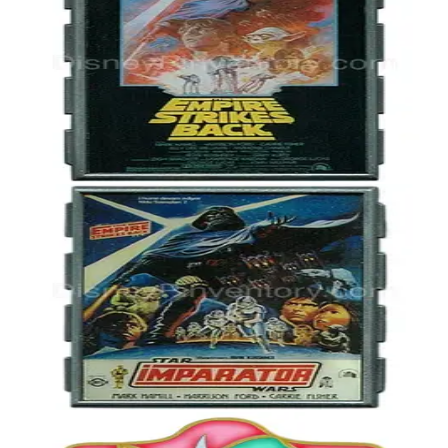
Star Wars Celebration V - Empire Strikes Back Movie Poster - Pin
40035
2010
Star Wars
LE 2,000
Star Wars Celebration V Event - Empire Strikes Back Poster -
Turkish Cinema Release - Pin 40037
2010
Star Wars
LE 125