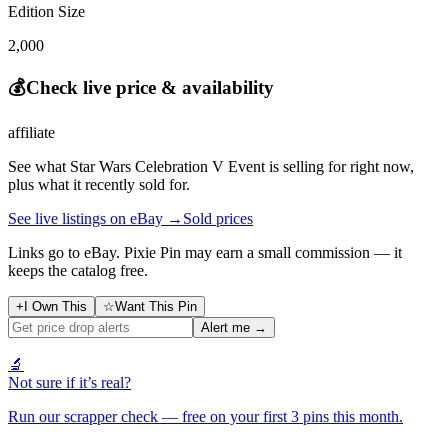
Edition Size
2,000
💰
Check live price & availability
affiliate
See what
Star Wars Celebration V Event
is selling for right now,
plus what it recently sold for.
See live listings on eBay →
Sold prices
Links go to eBay. Pixie Pin may earn a small commission — it
keeps the catalog free.
+
I Own This
☆
Want This Pin
Alert me →
🔬
Not sure if it’s real?
Run our scrapper check — free on your first 3 pins this month.