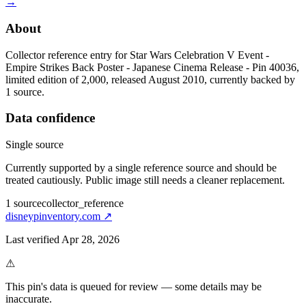
→
About
Collector reference entry for Star Wars Celebration V Event -
Empire Strikes Back Poster - Japanese Cinema Release - Pin 40036,
limited edition of 2,000, released August 2010, currently backed by
1 source.
Data confidence
Single source
Currently supported by a single reference source and should be
treated cautiously. Public image still needs a cleaner replacement.
1
source
collector_reference
disneypinventory.com
↗
Last verified
Apr 28, 2026
⚠
This pin's data is queued for review — some details may be
inaccurate.