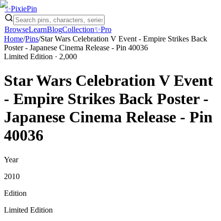
✨
Pixie
Pin
Browse
Learn
Blog
Collection
✨
Pro
Home
/
Pins
/
Star Wars Celebration V Event - Empire Strikes Back
Poster - Japanese Cinema Release - Pin 40036
Limited Edition
· 2,000
Star Wars Celebration V Event
- Empire Strikes Back Poster -
Japanese Cinema Release - Pin
40036
Year
2010
Edition
Limited Edition