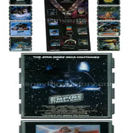
Star Wars Celebration V Event Poster - Collectors Set - Pin 40030
2010
Star Wars
LE 2,000
Star Wars Celebration V Event - Empire Strikes Back Poster - Darth
Vader Helmet - Pin 40031
2010
Star Wars
LE 2,000