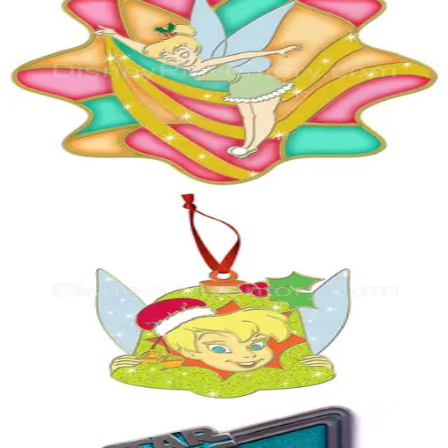
Holiday Time Stained Glass Disney Pin Set - Tinker Bell Pin - Pin
28841
2009
Peter Pan
LE 250
Holiday Ornament Tinker Bell Pin - Pin 28860
2009
Peter Pan
LE 1,977