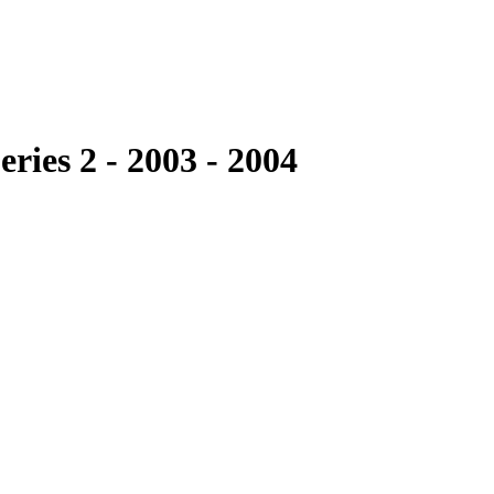
ries 2 - 2003 - 2004