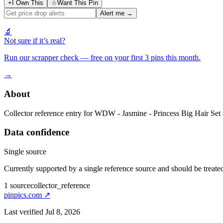
+
I Own This
☆
Want This Pin
Alert me →
🔬
Not sure if it’s real?
Run our scrapper check — free on your first 3 pins this month.
→
About
Collector reference entry for WDW - Jasmine - Princess Big Hair Set 
Data confidence
Single source
Currently supported by a single reference source and should be treated
1
source
collector_reference
pinpics.com
↗
Last verified
Jul 8, 2026