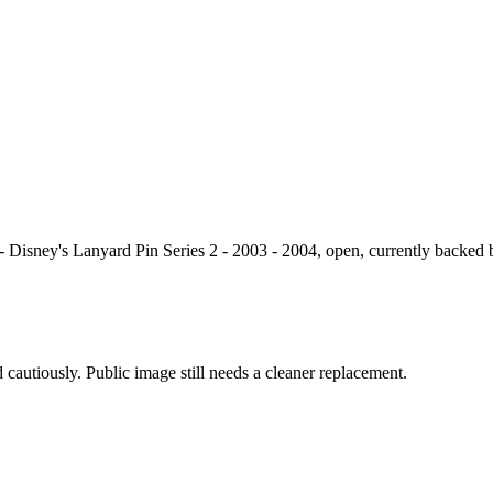
- Disney's Lanyard Pin Series 2 - 2003 - 2004, open, currently backed 
 cautiously. Public image still needs a cleaner replacement.