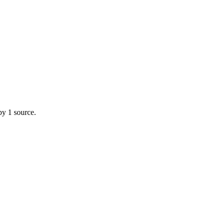
by 1 source.