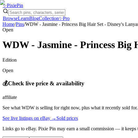
✨
Pixie
Pin
Browse
Learn
Blog
Collection
✨
Pro
Home
/
Pins
/
WDW - Jasmine - Princess Big Hair Set - Disney's Lanyar
Open
WDW - Jasmine - Princess Big Ha
Edition
Open
💰
Check live price & availability
affiliate
See what
WDW
is selling for right now, plus what it recently sold for.
See live listings on eBay →
Sold prices
Links go to eBay. Pixie Pin may earn a small commission — it keeps t