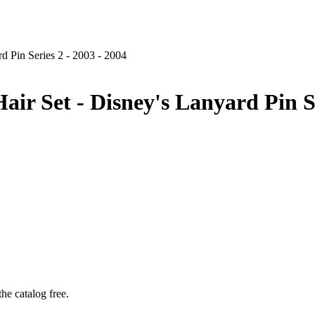
d Pin Series 2 - 2003 - 2004
ir Set - Disney's Lanyard Pin Se
he catalog free.