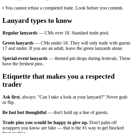
• You cannot refuse a completed trade. Look before you commit.
Lanyard types to know
Regular lanyards
— CMs over 18. Standard trade pool.
Green lanyards
— CMs under 18. They will only trade with guests
17 and under. If you are an adult, leave the green lanyards alone.
Special-event lanyards
— themed pin drops during festivals. These
have the freshest pins.
Etiquette that makes you a respected
trader
Ask first
, always: "Can I take a look at your lanyard?" Never grab
or flip.
Be fast but thoughtful
— don't hold up a line of guests.
Trade pins you would be happy to give up.
Don't palm off
scrappers you know are fake — that is the #1 way to get blocked