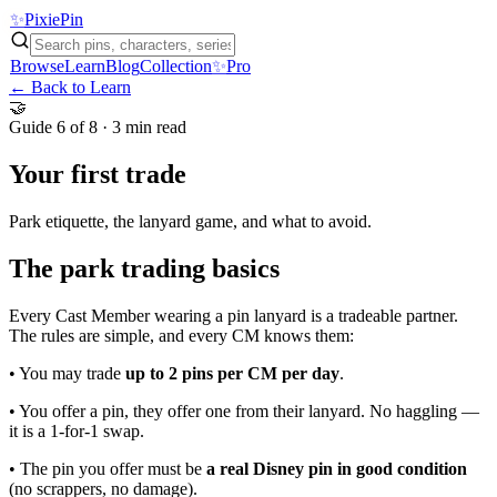
✨
Pixie
Pin
Browse
Learn
Blog
Collection
✨
Pro
← Back to Learn
🤝
Guide
6 of 8
·
3 min
read
Your first trade
Park etiquette, the lanyard game, and what to avoid.
The park trading basics
Every Cast Member wearing a pin lanyard is a tradeable partner.
The rules are simple, and every CM knows them:
• You may trade
up to 2 pins per CM per day
.
• You offer a pin, they offer one from their lanyard. No haggling —
it is a 1-for-1 swap.
• The pin you offer must be
a real Disney pin in good condition
(no scrappers, no damage).