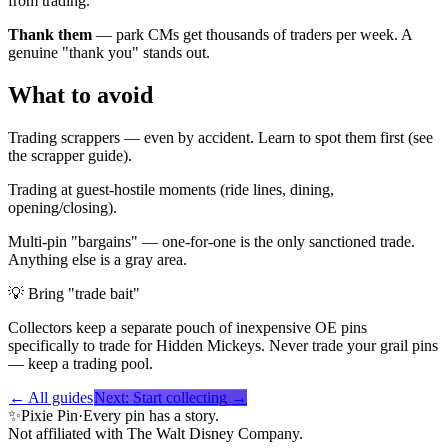
from trading.
Thank them
— park CMs get thousands of traders per week. A
genuine "thank you" stands out.
What to avoid
Trading scrappers — even by accident. Learn to spot them first (see
the scrapper guide).
Trading at guest-hostile moments (ride lines, dining,
opening/closing).
Multi-pin "bargains" — one-for-one is the only sanctioned trade.
Anything else is a gray area.
💡
Bring "trade bait"
Collectors keep a separate pouch of inexpensive OE pins
specifically to trade for Hidden Mickeys. Never trade your grail pins
— keep a trading pool.
← All guides
Next:
Start collecting
→
✨
Pixie Pin
·
Every pin has a story.
Not affiliated with The Walt Disney Company.